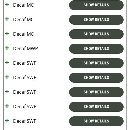
Decaf MC
SHOW DETAILS
Decaf MC
SHOW DETAILS
Decaf MC
SHOW DETAILS
Decaf MWP
SHOW DETAILS
Decaf SWP
SHOW DETAILS
Decaf SWP
SHOW DETAILS
Decaf SWP
SHOW DETAILS
Decaf SWP
SHOW DETAILS
Decaf SWP
SHOW DETAILS