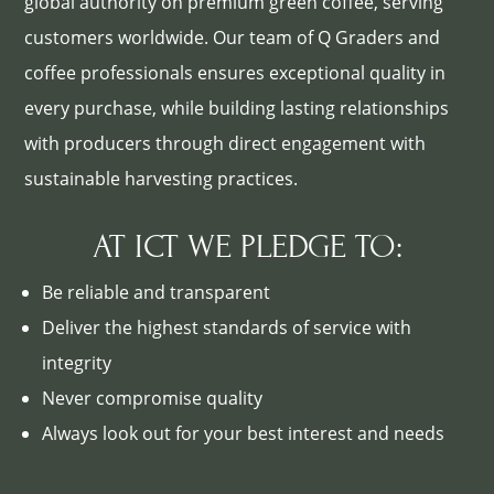
global authority on premium green coffee, serving
customers worldwide. Our team of Q Graders and
coffee professionals ensures exceptional quality in
every purchase, while building lasting relationships
with producers through direct engagement with
sustainable harvesting practices.
AT ICT WE PLEDGE TO:
Be reliable and transparent
Deliver the highest standards of service with
integrity
Never compromise quality
Always look out for your best interest and needs