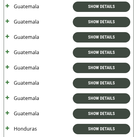
Guatemala
SHOW DETAILS
Guatemala
SHOW DETAILS
Guatemala
SHOW DETAILS
Guatemala
SHOW DETAILS
Guatemala
SHOW DETAILS
Guatemala
SHOW DETAILS
Guatemala
SHOW DETAILS
Guatemala
SHOW DETAILS
Honduras
SHOW DETAILS