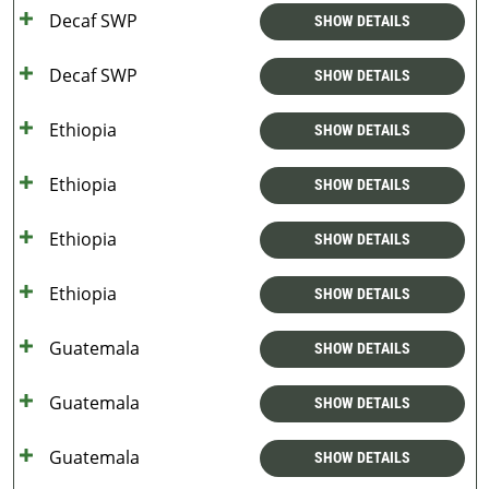
Decaf SWP
SHOW DETAILS
Decaf SWP
SHOW DETAILS
Ethiopia
SHOW DETAILS
Ethiopia
SHOW DETAILS
Ethiopia
SHOW DETAILS
Ethiopia
SHOW DETAILS
Guatemala
SHOW DETAILS
Guatemala
SHOW DETAILS
Guatemala
SHOW DETAILS