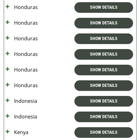
Honduras
SHOW DETAILS
Honduras
SHOW DETAILS
Honduras
SHOW DETAILS
Honduras
SHOW DETAILS
Honduras
SHOW DETAILS
Honduras
SHOW DETAILS
Indonesia
SHOW DETAILS
Indonesia
SHOW DETAILS
Kenya
SHOW DETAILS