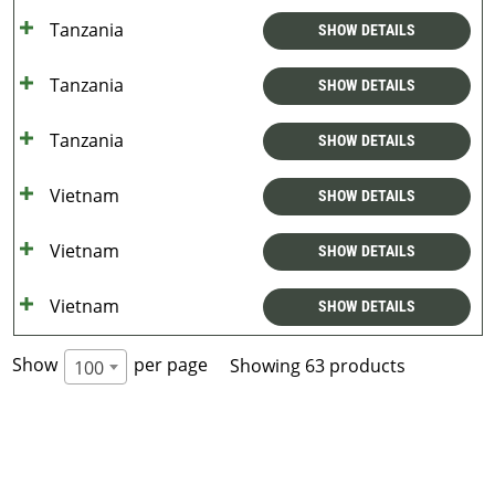
Tanzania
SHOW DETAILS
Tanzania
SHOW DETAILS
Tanzania
SHOW DETAILS
Vietnam
SHOW DETAILS
Vietnam
SHOW DETAILS
Vietnam
SHOW DETAILS
Show
per page
Showing 63 products
100