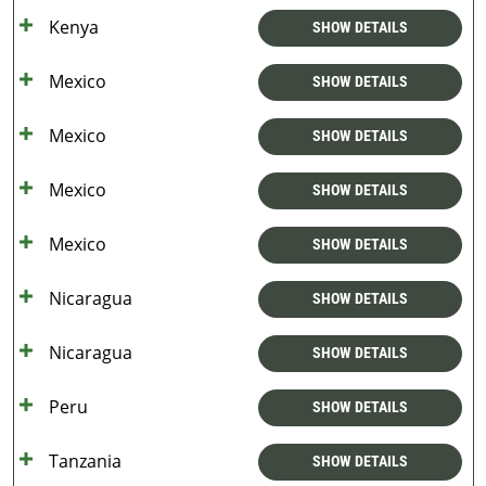
Kenya
SHOW DETAILS
Mexico
SHOW DETAILS
Mexico
SHOW DETAILS
Mexico
SHOW DETAILS
Mexico
SHOW DETAILS
Nicaragua
SHOW DETAILS
Nicaragua
SHOW DETAILS
Peru
SHOW DETAILS
Tanzania
SHOW DETAILS