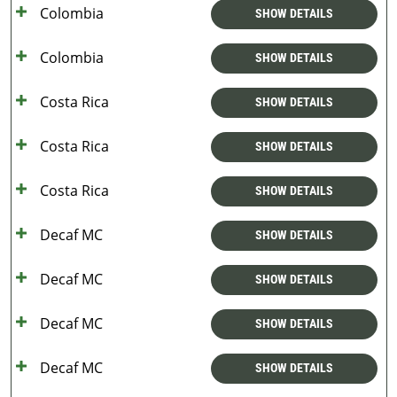
Colombia
SHOW DETAILS
Colombia
SHOW DETAILS
Costa Rica
SHOW DETAILS
Costa Rica
SHOW DETAILS
Costa Rica
SHOW DETAILS
Decaf MC
SHOW DETAILS
Decaf MC
SHOW DETAILS
Decaf MC
SHOW DETAILS
Decaf MC
SHOW DETAILS