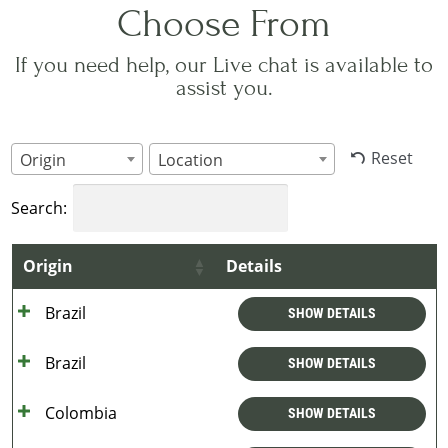
Choose From
If you need help, our Live chat is available to
assist you.
Reset
Origin
Location
Search:
Origin
Details
Brazil
SHOW DETAILS
Brazil
SHOW DETAILS
Colombia
SHOW DETAILS