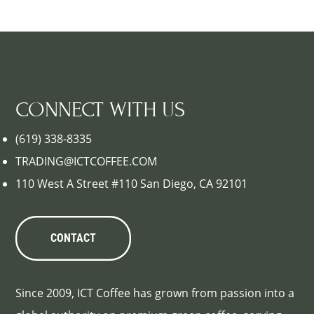
CONNECT WITH US
(619) 338-8335
TRADING@ICTCOFFEE.COM
110 West A Street #110 San Diego, CA 92101
CONTACT
Since 2009, ICT Coffee has grown from passion into a