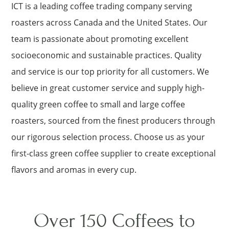
ICT is a leading coffee trading company serving
roasters across Canada and the United States. Our
team is passionate about promoting excellent
socioeconomic and sustainable practices. Quality
and service is our top priority for all customers. We
believe in great customer service and supply high-
quality green coffee to small and large coffee
roasters, sourced from the finest producers through
our rigorous selection process. Choose us as your
first-class green coffee supplier to create exceptional
flavors and aromas in every cup.
Over 150 Coffees to