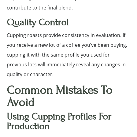
contribute to the final blend.
Quality Control
Cupping roasts provide consistency in evaluation. If
you receive a new lot of a coffee you’ve been buying,
cupping it with the same profile you used for
previous lots will immediately reveal any changes in
quality or character.
Common Mistakes To
Avoid
Using Cupping Profiles For
Production