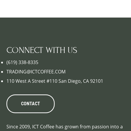
CONNECT WITH US
(619) 338-8335
TRADING@ICTCOFFEE.COM
110 West A Street #110 San Diego, CA 92101
CONTACT
Since 2009, ICT Coffee has grown from passion into a