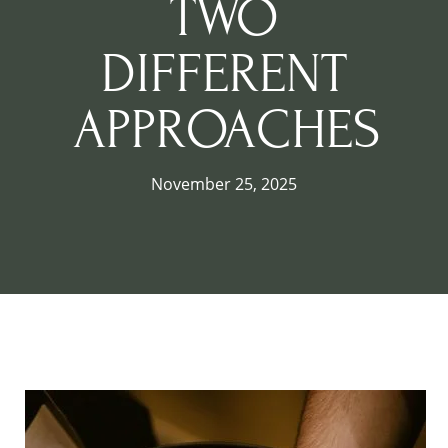
TWO
DIFFERENT
APPROACHES
November 25, 2025