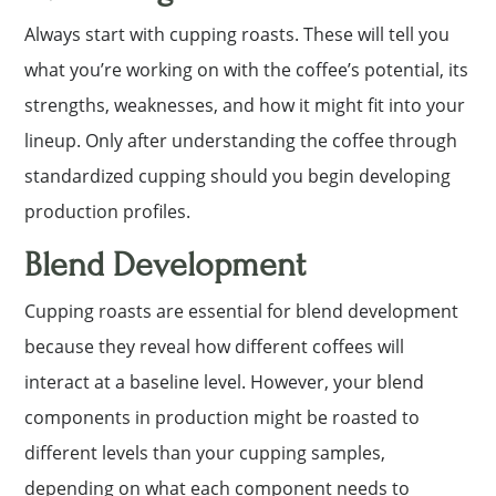
Always start with cupping roasts. These will tell you
what you’re working on with the coffee’s potential, its
strengths, weaknesses, and how it might fit into your
lineup. Only after understanding the coffee through
standardized cupping should you begin developing
production profiles.
Blend Development
Cupping roasts are essential for blend development
because they reveal how different coffees will
interact at a baseline level. However, your blend
components in production might be roasted to
different levels than your cupping samples,
depending on what each component needs to