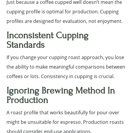
Just because a coffee cupped well doesn’t mean the
cupping profile is optimal for production. Cupping
profiles are designed for evaluation, not enjoyment.
Inconsistent Cupping
Standards
If you change your cupping roast approach, you lose
the ability to make meaningful comparisons between
coffees or lots. Consistency in cupping is crucial.
Ignoring Brewing Method In
Production
A roast profile that works beautifully for pour-over
might be unsuitable for espresso. Production roasts
should consider end-use applications.