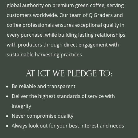
global authority on premium green coffee, serving
customers worldwide. Our team of Q Graders and
coffee professionals ensures exceptional quality in
every purchase, while building lasting relationships
with producers through direct engagement with
sustainable harvesting practices.
AT ICT WE PLEDGE TO:
Be reliable and transparent
Deliver the highest standards of service with
integrity
Never compromise quality
Always look out for your best interest and needs