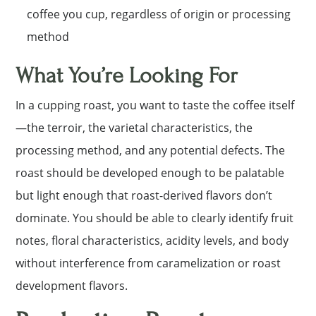
coffee you cup, regardless of origin or processing
method
What You’re Looking For
In a cupping roast, you want to taste the coffee itself
—the terroir, the varietal characteristics, the
processing method, and any potential defects. The
roast should be developed enough to be palatable
but light enough that roast-derived flavors don’t
dominate. You should be able to clearly identify fruit
notes, floral characteristics, acidity levels, and body
without interference from caramelization or roast
development flavors.