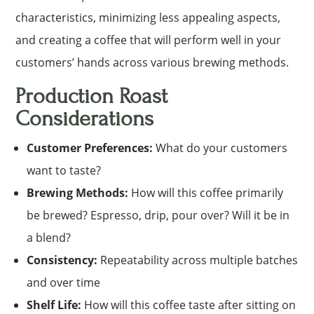
characteristics, minimizing less appealing aspects,
and creating a coffee that will perform well in your
customers’ hands across various brewing methods.
Production Roast
Considerations
Customer Preferences:
What do your customers
want to taste?
Brewing Methods:
How will this coffee primarily
be brewed? Espresso, drip, pour over? Will it be in
a blend?
Consistency:
Repeatability across multiple batches
and over time
Shelf Life:
How will this coffee taste after sitting on