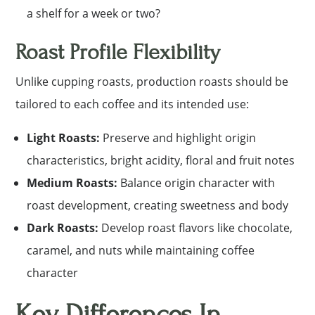
a shelf for a week or two?
Roast Profile Flexibility
Unlike cupping roasts, production roasts should be
tailored to each coffee and its intended use:
Light Roasts:
Preserve and highlight origin
characteristics, bright acidity, floral and fruit notes
Medium Roasts:
Balance origin character with
roast development, creating sweetness and body
Dark Roasts:
Develop roast flavors like chocolate,
caramel, and nuts while maintaining coffee
character
Key Differences In