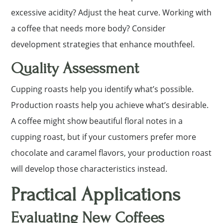
excessive acidity? Adjust the heat curve. Working with
a coffee that needs more body? Consider
development strategies that enhance mouthfeel.
Quality Assessment
Cupping roasts help you identify what’s possible.
Production roasts help you achieve what’s desirable.
A coffee might show beautiful floral notes in a
cupping roast, but if your customers prefer more
chocolate and caramel flavors, your production roast
will develop those characteristics instead.
Practical Applications
Evaluating New Coffees