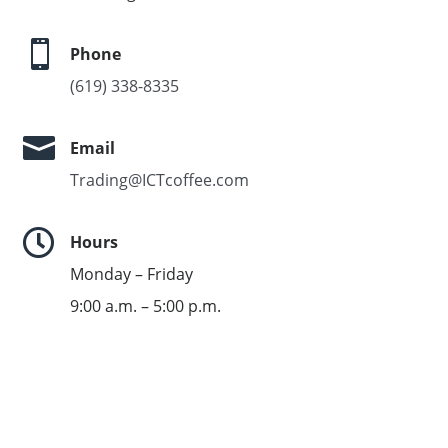

Phone
(619) 338-8335

Email
Trading@ICTcoffee.com

Hours
Monday – Friday
9:00 a.m. – 5:00 p.m.