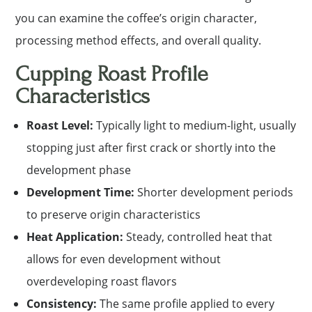
you can examine the coffee’s origin character,
processing method effects, and overall quality.
Cupping Roast Profile
Characteristics
Roast Level:
Typically light to medium-light, usually
stopping just after first crack or shortly into the
development phase
Development Time:
Shorter development periods
to preserve origin characteristics
Heat Application:
Steady, controlled heat that
allows for even development without
overdeveloping roast flavors
Consistency:
The same profile applied to every