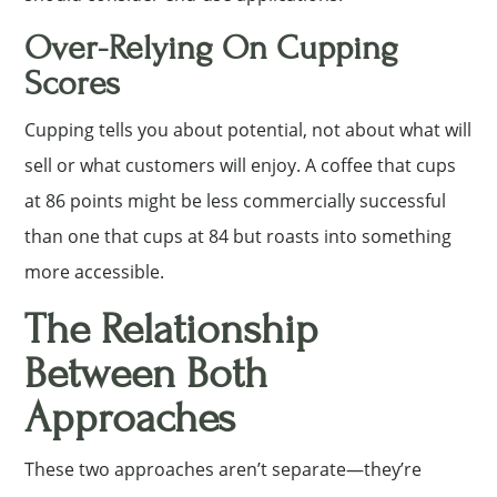
Over-Relying On Cupping
Scores
Cupping tells you about potential, not about what will
sell or what customers will enjoy. A coffee that cups
at 86 points might be less commercially successful
than one that cups at 84 but roasts into something
more accessible.
The Relationship
Between Both
Approaches
These two approaches aren’t separate—they’re