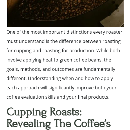
One of the most important distinctions every roaster
must understand is the difference between roasting
for cupping and roasting for production. While both
involve applying heat to green coffee beans, the
goals, methods, and outcomes are fundamentally
different. Understanding when and how to apply
each approach will significantly improve both your
coffee evaluation skills and your final products.
Cupping Roasts:
Revealing The Coffee’s