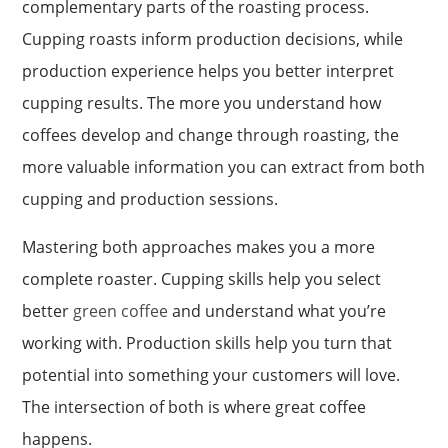
complementary parts of the roasting process.
Cupping roasts inform production decisions, while
production experience helps you better interpret
cupping results. The more you understand how
coffees develop and change through roasting, the
more valuable information you can extract from both
cupping and production sessions.
Mastering both approaches makes you a more
complete roaster. Cupping skills help you select
better
green coffee
and understand what you’re
working with. Production skills help you turn that
potential into something your customers will love.
The intersection of both is where great coffee
happens.