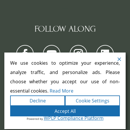
FOLLOW ALONG
We use cookies to optimize your experience,
analyze traffic, and personalize ads. Please
choose whether you accept our use of non-
COPYRIGHT ©2026. ALL RIGHTS
RESERVED.
|
|
essential cookies.
Read More
TERMS
PRIVACY
ACCESSIBILITY
|
Decline
Cookie Settings
STATEMENT
SITEMAP
|
POWERED BY
FORMULA MARKETING
Accept All
WPLP Compliance Platform
Powered by