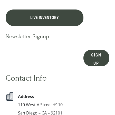
LIVE INVENTORY
Newsletter Signup
SIGN
UP
Contact Info

Address
110 West A Street #110
San Diego – CA – 92101