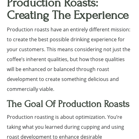
Production Roasts:
Creating The Experience
Production roasts have an entirely different mission:
to create the best possible drinking experience for
your customers. This means considering not just the
coffee’s inherent qualities, but how those qualities
will be enhanced or balanced through roast
development to create something delicious and
commercially viable.
The Goal Of Production Roasts
Production roasting is about optimization. You’re
taking what you learned during cupping and using
roast development to enhance desirable