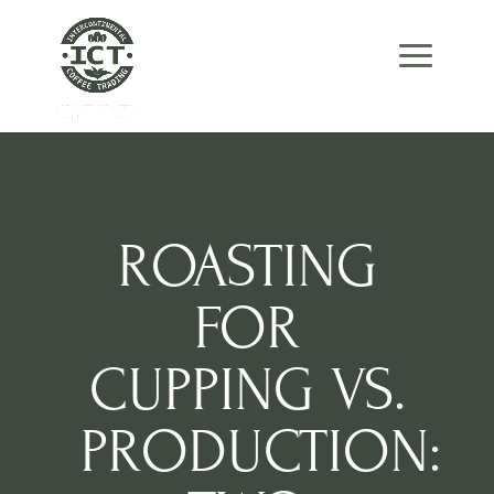
Skip
Skip
Site
to
to
map
Content
navigation
ROASTING
FOR
CUPPING VS.
PRODUCTION: