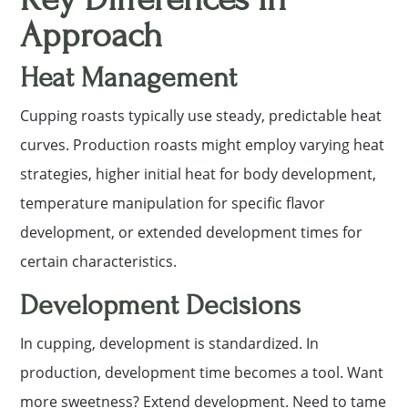
Approach
Heat Management
Cupping roasts typically use steady, predictable heat
curves. Production roasts might employ varying heat
strategies, higher initial heat for body development,
temperature manipulation for specific flavor
development, or extended development times for
certain characteristics.
Development Decisions
In cupping, development is standardized. In
production, development time becomes a tool. Want
more sweetness? Extend development. Need to tame