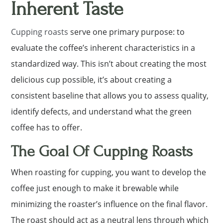
Inherent Taste
Cupping roasts
serve one primary purpose: to
evaluate the coffee’s inherent characteristics in a
standardized way. This isn’t about creating the most
delicious cup possible, it’s about creating a
consistent baseline that allows you to assess quality,
identify defects, and understand what the green
coffee has to offer.
The Goal Of Cupping Roasts
When roasting for cupping, you want to develop the
coffee just enough to make it brewable while
minimizing the roaster’s influence on the final flavor.
The roast should act as a neutral lens through which