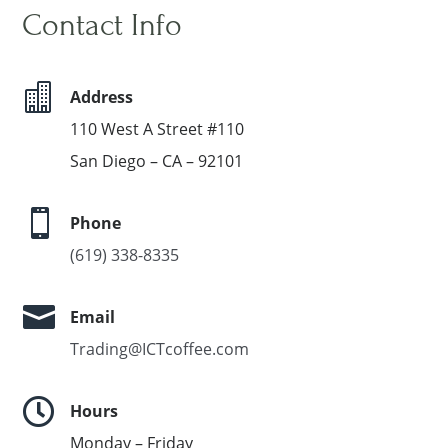
Contact Info

Address
110 West A Street #110
San Diego – CA – 92101

Phone
(619) 338-8335

Email
Trading@ICTcoffee.com

Hours
Monday – Friday