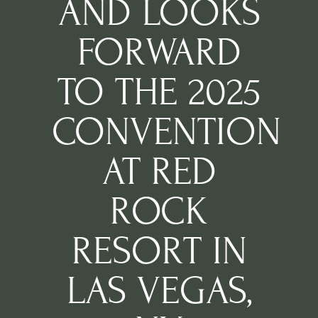
AND LOOKS
FORWARD
TO THE 2025
CONVENTION
AT RED
ROCK
RESORT IN
LAS VEGAS,