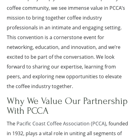
coffee community, we see immense value in PCCA’s
mission to bring together coffee industry
professionals in an intimate and engaging setting.
This convention is a cornerstone event for
networking, education, and innovation, and we’re
excited to be part of the conversation. We look
forward to sharing our expertise, learning from
peers, and exploring new opportunities to elevate
the coffee industry together.
Why We Value Our Partnership
With PCCA
The
Paciﬁc Coast Coffee Association (PCCA)
, founded
in 1932, plays a vital role in uniting all segments of