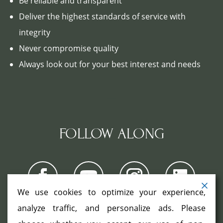
Be reliable and transparent
Deliver the highest standards of service with
integrity
Never compromise quality
Always look out for your best interest and needs
FOLLOW ALONG
We use cookies to optimize your experience,
analyze traffic, and personalize ads. Please