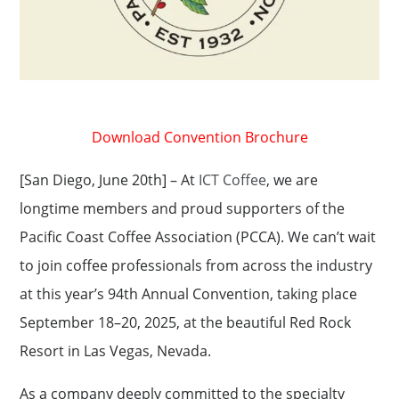
Download Convention Brochure
[San Diego, June 20th] – At
ICT Coffee
, we are
longtime members and proud supporters of the
Paciﬁc Coast Coffee Association (PCCA). We can’t wait
to join coffee professionals from across the industry
at this year’s 94th Annual Convention, taking place
September 18–20, 2025, at the beautiful Red Rock
Resort in Las Vegas, Nevada.
As a company deeply committed to the specialty