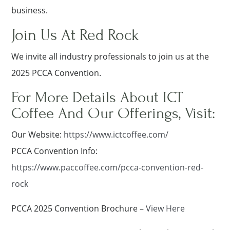
business.
Join Us At Red Rock
We invite all industry professionals to join us at the
2025 PCCA Convention.
For More Details About ICT
Coffee And Our Offerings, Visit:
Our Website:
https://www.ictcoffee.com/
PCCA Convention Info:
https://www.paccoffee.com/pcca-convention-red-
rock
PCCA 2025 Convention Brochure –
View Here