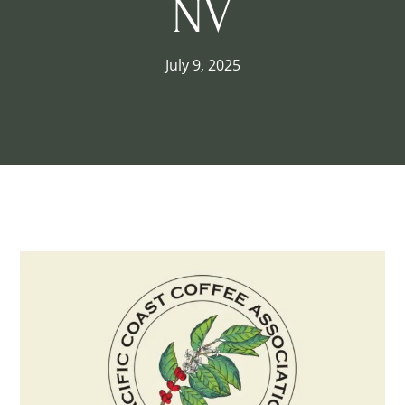
NV
July 9, 2025