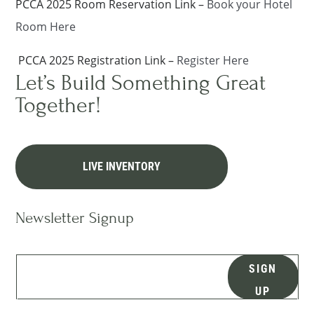
PCCA 2025 Room Reservation Link –
Book your Hotel
Room Here
PCCA 2025 Registration Link –
Register Here
Let’s Build Something Great
Together!
LIVE INVENTORY
Newsletter Signup
SIGN
UP