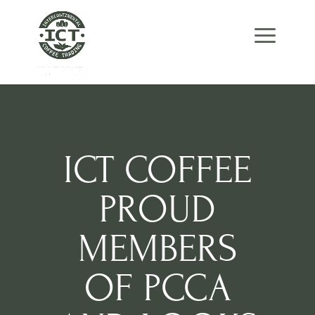
Skip
Skip
Site
to
to
map
Content
navigation
ICT COFFEE
PROUD
MEMBERS
OF PCCA