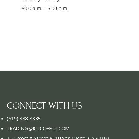
9:00 a.m. – 5:00 p.m.
CONNECT WITH US
(619) 338-8335
TRADING@ICTCOFFEE.COM
110 West A Street #110 San Diego, CA 92101