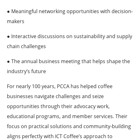
● Meaningful networking opportunities with decision-
makers
● Interactive discussions on sustainability and supply
chain challenges
● The annual business meeting that helps shape the
industry’s future
For nearly 100 years, PCCA has helped coffee
businesses navigate challenges and seize
opportunities through their advocacy work,
educational programs, and member services. Their
focus on practical solutions and community-building
aligns perfectly with ICT Coffee’s approach to