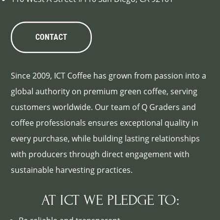
CONTACT
Since 2009, ICT Coffee has grown from passion into a
global authority on premium green coffee, serving
customers worldwide. Our team of Q Graders and
coffee professionals ensures exceptional quality in
every purchase, while building lasting relationships
with producers through direct engagement with
sustainable harvesting practices.
AT ICT WE PLEDGE TO: