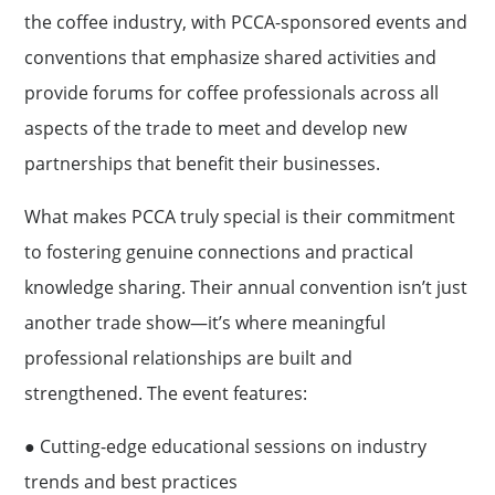
the coffee industry, with PCCA-sponsored events and
conventions that emphasize shared activities and
provide forums for coffee professionals across all
aspects of the trade to meet and develop new
partnerships that beneﬁt their businesses.
What makes PCCA truly special is their commitment
to fostering genuine connections and practical
knowledge sharing. Their annual convention isn’t just
another trade show—it’s where meaningful
professional relationships are built and
strengthened. The event features:
● Cutting-edge educational sessions on industry
trends and best practices