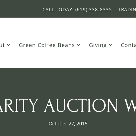
CALL TODAY: (619) 338-8335
TRADI
ut
Green Coffee Beans
Giving
Cont
ARITY AUCTION 
October 27, 2015