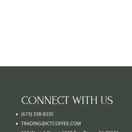
CONNECT WITH US
(619) 338-8335
TRADING@ICTCOFFEE.COM