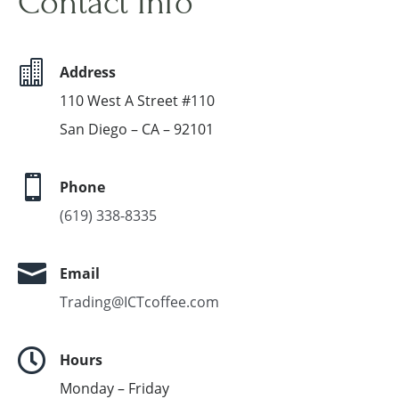
Contact Info

Address
110 West A Street #110
San Diego – CA – 92101

Phone
(619) 338-8335

Email
Trading@ICTcoffee.com

Hours
Monday – Friday