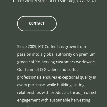
110 West A Street #110 San Diego, CA 92101
CONTACT
Since 2009, ICT Coffee has grown from
passion into a global authority on premium
green coffee, serving customers worldwide.
Our team of Q Graders and coffee
professionals ensures exceptional quality in
every purchase, while building lasting
relationships with producers through direct
engagement with sustainable harvesting