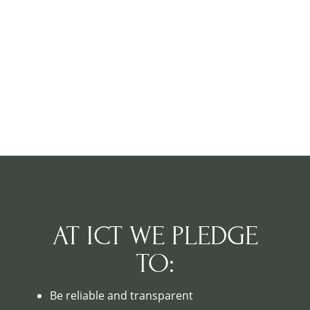
AT ICT WE PLEDGE
TO:
Be reliable and transparent