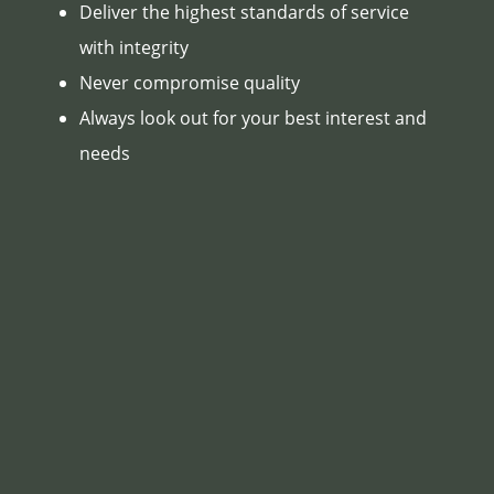
Deliver the highest standards of service
with integrity
Never compromise quality
Always look out for your best interest and
needs