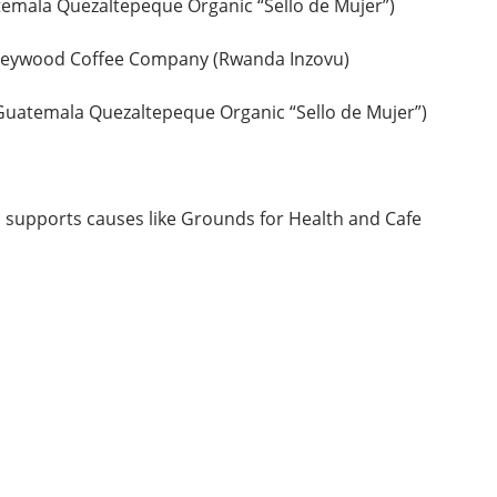
emala Quezaltepeque Organic “Sello de Mujer”)
reywood Coffee Company (Rwanda Inzovu)
Guatemala Quezaltepeque Organic “Sello de Mujer”)
o supports causes like Grounds for Health and Cafe