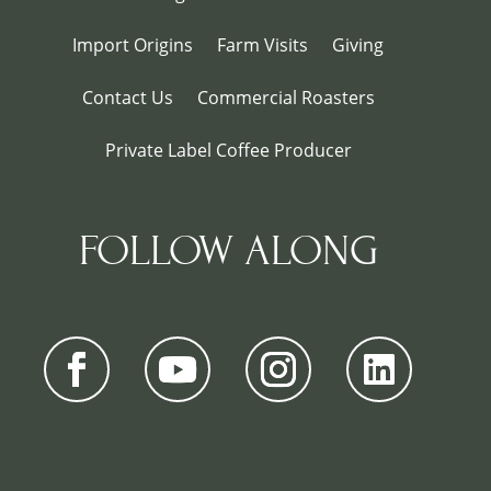
Import Origins
Farm Visits
Giving
Contact Us
Commercial Roasters
Private Label Coffee Producer
FOLLOW ALONG