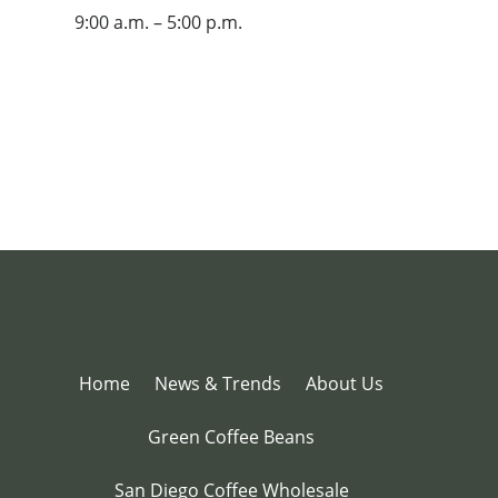
9:00 a.m. – 5:00 p.m.
Home
News & Trends
About Us
Green Coffee Beans
San Diego Coffee Wholesale