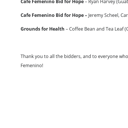
Cafe Femenino Bid for Hope
– Ryan Harvey (Guat
Cafe Femenino Bid for Hope –
Jeremy Scheel, Ca
Grounds for Health
– Coffee Bean and Tea Leaf (
Thank you to all the bidders, and to everyone wh
Femenino!