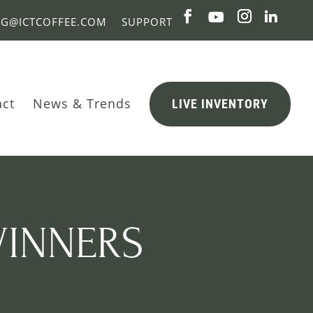
NG@ICTCOFFEE.COM
SUPPORT
act
News & Trends
LIVE INVENTORY
WINNERS