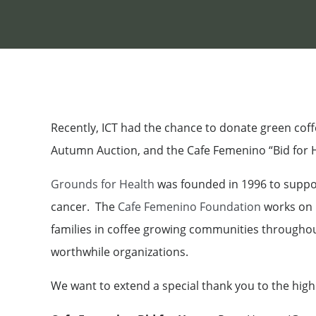
Recently, ICT had the chance to donate green coff
Autumn Auction, and the Cafe Femenino “Bid for Ho
Grounds for Health
was founded in 1996 to suppor
cancer. The
Cafe Femenino Foundation
works on p
families in coffee growing communities throughout
worthwhile organizations.
We want to extend a special thank you to the high