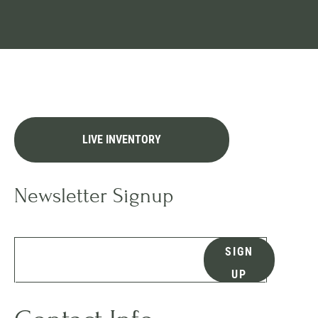
LIVE INVENTORY
Newsletter Signup
SIGN
UP