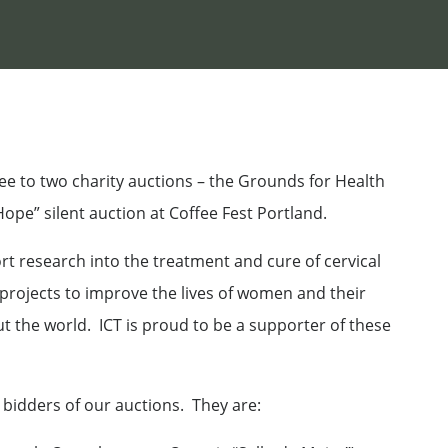
ee to two charity auctions – the Grounds for Health
pe” silent auction at Coffee Fest Portland.
t research into the treatment and cure of cervical
rojects to improve the lives of women and their
 the world. ICT is proud to be a supporter of these
 bidders of our auctions. They are: