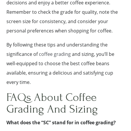
decisions and enjoy a better coffee experience.
Remember to check the grade for quality, note the
screen size for consistency, and consider your
personal preferences when shopping for coffee.
By following these tips and understanding the
significance of
coffee grading
and sizing, you’ll be
well-equipped to choose the best coffee beans
available, ensuring a delicious and satisfying cup
every time.
FAQs About Coffee
Grading And Sizing
What does the “SC” stand for in coffee grading?