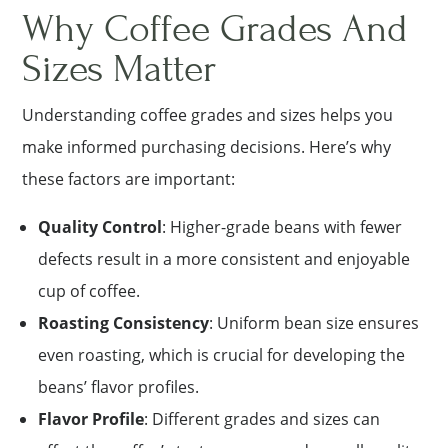
Why Coffee Grades And
Sizes Matter
Understanding coffee grades and sizes helps you
make informed purchasing decisions. Here’s why
these factors are important:
Quality Control
: Higher-grade beans with fewer
defects result in a more consistent and enjoyable
cup of coffee.
Roasting Consistency
: Uniform bean size ensures
even roasting, which is crucial for developing the
beans’ flavor profiles.
Flavor Profile
: Different grades and sizes can