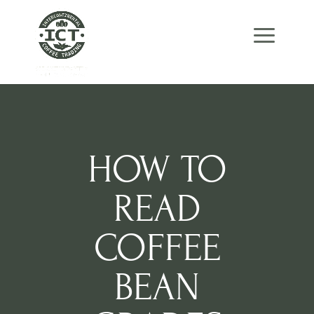
Skip
Skip
Site
to
to
map
Content
navigation
HOW TO
READ
COFFEE
BEAN