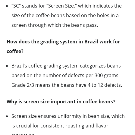
“SC” stands for “Screen Size,” which indicates the
size of the coffee beans based on the holes in a
screen through which the beans pass.
How does the grading system in Brazil work for
coffee?
Brazil’s coffee grading system categorizes beans
based on the number of defects per 300 grams.
Grade 2/3 means the beans have 4 to 12 defects.
Why is screen size important in coffee beans?
Screen size ensures uniformity in bean size, which
is crucial for consistent roasting and flavor