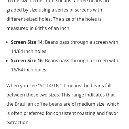
to the size of the coffee beans. Coffee beans are
graded by size using a series of screens with
different-sized holes. The size of the holes is
measured in 64ths of an inch.
Screen Size 14
: Beans pass through a screen with
14/64 inch holes.
Screen Size 16
: Beans pass through a screen with
16/64 inch holes.
When you see “SC 14/16,” it means the beans fall
between these two sizes. This range indicates that
the
Brazilian coffee beans
are of medium size, which
is often preferred for consistent roasting and flavor
extraction.