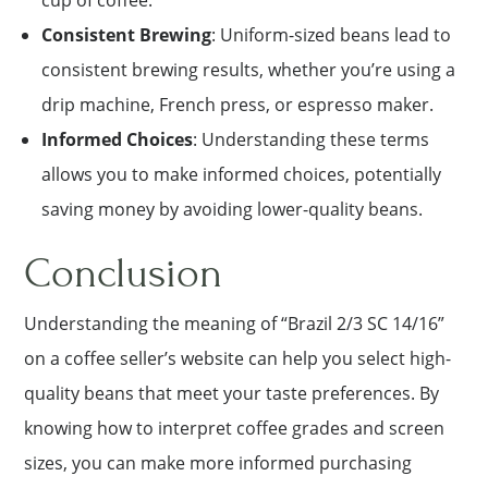
cup of coffee.
Consistent Brewing
: Uniform-sized beans lead to
consistent brewing results, whether you’re using a
drip machine, French press, or espresso maker.
Informed Choices
: Understanding these terms
allows you to make informed choices, potentially
saving money by avoiding lower-quality beans.
Conclusion
Understanding the meaning of “Brazil 2/3 SC 14/16”
on a coffee seller’s website can help you select high-
quality beans that meet your taste preferences. By
knowing how to interpret coffee grades and screen
sizes, you can make more informed purchasing