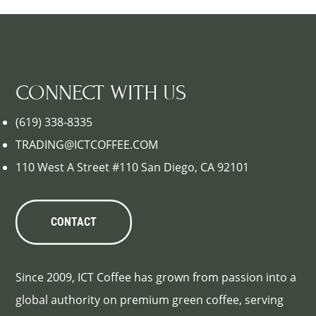
CONNECT WITH US
(619) 338-8335
TRADING@ICTCOFFEE.COM
110 West A Street #110 San Diego, CA 92101
CONTACT
Since 2009, ICT Coffee has grown from passion into a
global authority on premium green coffee, serving