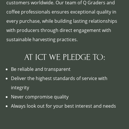
customers worldwide. Our team of Q Graders and
coffee professionals ensures exceptional quality in
every purchase, while building lasting relationships
with producers through direct engagement with
sustainable harvesting practices.
AT ICT WE PLEDGE TO:
Be reliable and transparent
Deliver the highest standards of service with
integrity
Never compromise quality
Always look out for your best interest and needs