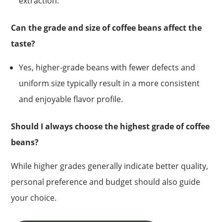
extraction.
Can the grade and size of coffee beans affect the
taste?
Yes, higher-grade beans with fewer defects and
uniform size typically result in a more consistent
and enjoyable flavor profile.
Should I always choose the highest grade of coffee
beans?
While higher grades generally indicate better quality,
personal preference and budget should also guide
your choice.