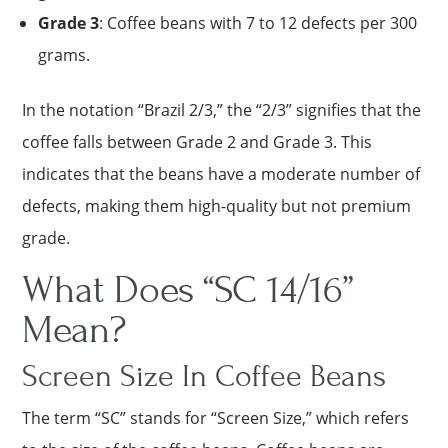
Grade 3
: Coffee beans with 7 to 12 defects per 300
grams.
In the notation “Brazil 2/3,” the “2/3” signifies that the
coffee falls between Grade 2 and Grade 3. This
indicates that the beans have a moderate number of
defects, making them high-quality but not premium
grade.
What Does “SC 14/16”
Mean?
Screen Size In Coffee Beans
The term “SC” stands for “Screen Size,” which refers