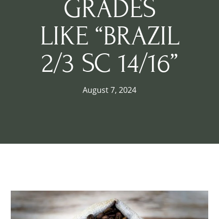
GRADES
LIKE “BRAZIL
2/3 SC 14/16”
August 7, 2024