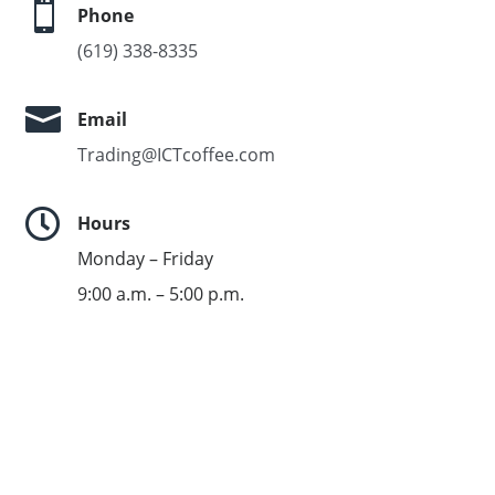

Phone
(619) 338-8335

Email
Trading@ICTcoffee.com

Hours
Monday – Friday
9:00 a.m. – 5:00 p.m.