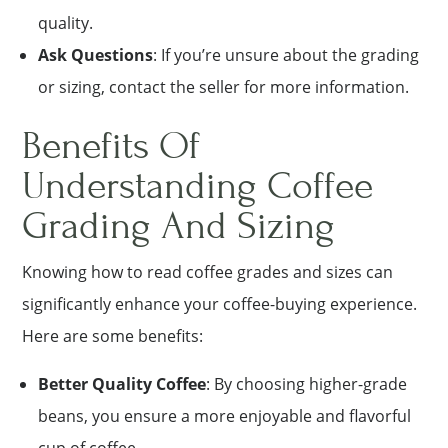
quality.
Ask Questions
: If you’re unsure about the grading
or sizing, contact the seller for more information.
Benefits Of
Understanding Coffee
Grading And Sizing
Knowing how to read coffee grades and sizes can
significantly enhance your coffee-buying experience.
Here are some benefits:
Better Quality Coffee
: By choosing higher-grade
beans, you ensure a more enjoyable and flavorful