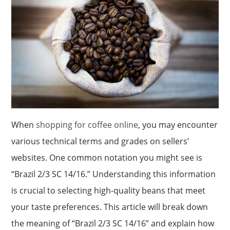
When
shopping for coffee online
, you may encounter
various technical terms and grades on sellers’
websites. One common notation you might see is
“Brazil 2/3 SC 14/16.” Understanding this information
is crucial to selecting high-quality beans that meet
your taste preferences. This article will break down
the meaning of “Brazil 2/3 SC 14/16” and explain how