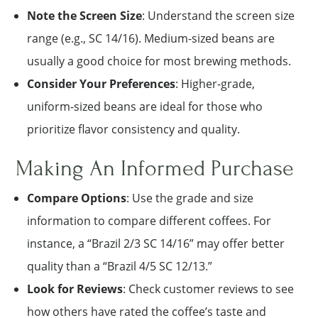
Note the Screen Size
: Understand the screen size
range (e.g., SC 14/16). Medium-sized beans are
usually a good choice for most brewing methods.
Consider Your Preferences
: Higher-grade,
uniform-sized beans are ideal for those who
prioritize flavor consistency and quality.
Making An Informed Purchase
Compare Options
: Use the grade and size
information to compare different coffees. For
instance, a “Brazil 2/3 SC 14/16” may offer better
quality than a “Brazil 4/5 SC 12/13.”
Look for Reviews
: Check customer reviews to see
how others have rated the coffee’s taste and