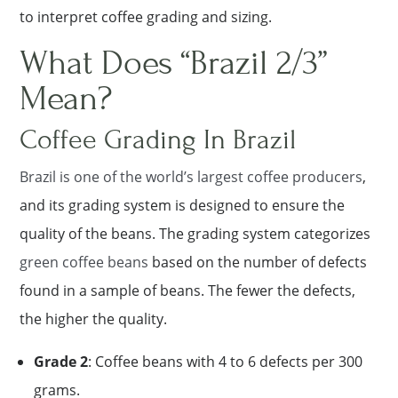
to interpret coffee grading and sizing.
What Does “Brazil 2/3”
Mean?
Coffee Grading In Brazil
Brazil is one of the world’s largest coffee producers
,
and its grading system is designed to ensure the
quality of the beans. The grading system categorizes
green coffee beans
based on the number of defects
found in a sample of beans. The fewer the defects,
the higher the quality.
Grade 2
: Coffee beans with 4 to 6 defects per 300
grams.