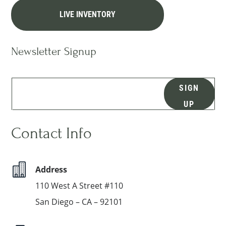
LIVE INVENTORY
Newsletter Signup
SIGN
UP
Contact Info

Address
110 West A Street #110
San Diego – CA – 92101