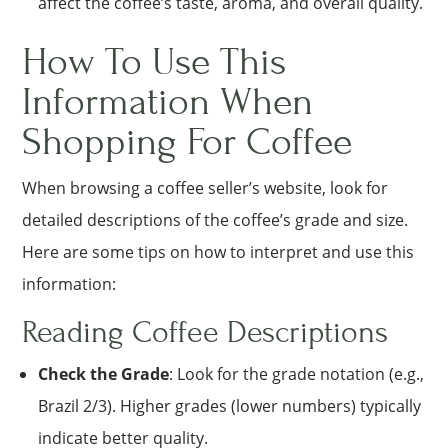
affect the coffee’s taste, aroma, and overall quality.
How To Use This
Information When
Shopping For Coffee
When browsing a coffee seller’s website, look for
detailed descriptions of the coffee’s grade and size.
Here are some tips on how to interpret and use this
information:
Reading Coffee Descriptions
Check the Grade
: Look for the grade notation (e.g.,
Brazil 2/3). Higher grades (lower numbers) typically
indicate better quality.