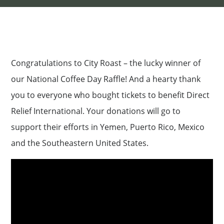
Congratulations to City Roast – the lucky winner of
our National Coffee Day Raffle! And a hearty thank
you to everyone who bought tickets to benefit Direct
Relief International. Your donations will go to
support their efforts in Yemen, Puerto Rico, Mexico
and the Southeastern United States.