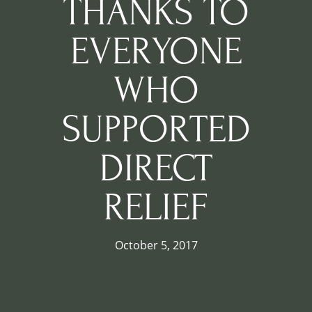
THANKS TO
EVERYONE
WHO
SUPPORTED
DIRECT
RELIEF
October 5, 2017