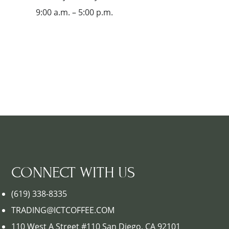
9:00 a.m. – 5:00 p.m.
CONNECT WITH US
(619) 338-8335
TRADING@ICTCOFFEE.COM
110 West A Street #110 San Diego, CA 92101