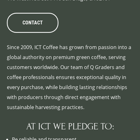
CONTACT
Since 2009, ICT Coffee has grown from passion into a
global authority on premium green coffee, serving
customers worldwide. Our team of Q Graders and
coffee professionals ensures exceptional quality in
every purchase, while building lasting relationships
with producers through direct engagement with
sustainable harvesting practices.
AT ICT WE PLEDGE TO:
Be reliable and transparent