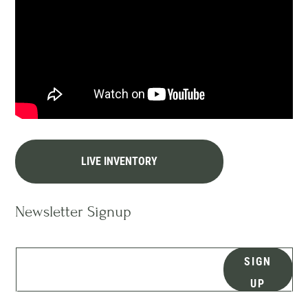
LIVE INVENTORY
Newsletter Signup
SIGN
UP