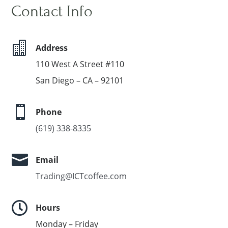
Contact Info

Address
110 West A Street #110
San Diego – CA – 92101

Phone
(619) 338-8335

Email
Trading@ICTcoffee.com

Hours
Monday – Friday