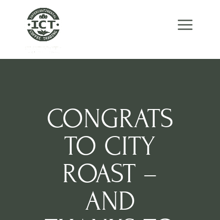
Skip
Skip
Site
to
to
map
Content
navigation
CONGRATS
TO CITY
ROAST –
AND