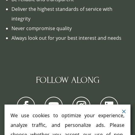
Deliver the highest standards of service with
integrity
Never compromise quality
Always look out for your best interest and needs
FOLLOW ALONG
We use cookies to optimize your experience,
analyze traffic, and personalize ads. Please
choose whether you accept our use of non-