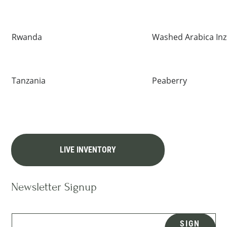
Rwanda
Washed Arabica In
Tanzania
Peaberry
LIVE INVENTORY
Newsletter Signup
SIGN