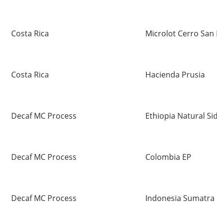
Costa Rica
Microlot Cerro San 
Costa Rica
Hacienda Prusia
Decaf MC Process
Ethiopia Natural S
Decaf MC Process
Colombia EP
Decaf MC Process
Indonesia Sumatra