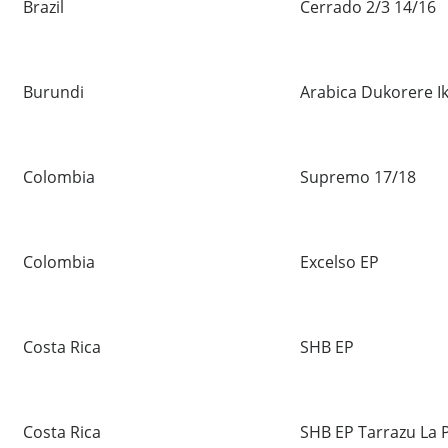
Brazil
Cerrado 2/3 14/16
Burundi
Arabica Dukorere I
Colombia
Supremo 17/18
Colombia
Excelso EP
Costa Rica
SHB EP
Costa Rica
SHB EP Tarrazu La 