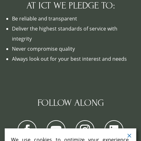
AT ICT WE PLEDGE TO:
Be reliable and transparent
Deliver the highest standards of service with
integrity
Never compromise quality
Always look out for your best interest and needs
FOLLOW ALONG
We use cookies to optimize your experience,