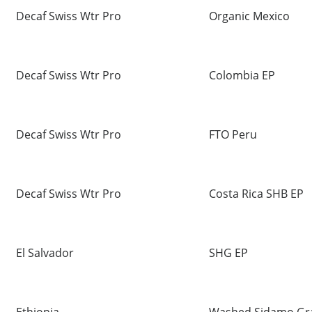
Decaf Swiss Wtr Pro
Organic Mexico
Decaf Swiss Wtr Pro
Colombia EP
Decaf Swiss Wtr Pro
FTO Peru
Decaf Swiss Wtr Pro
Costa Rica SHB EP
El Salvador
SHG EP