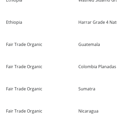
Ethiopia
Washed Sidamo Gr
Ethiopia
Harrar Grade 4 Nat
Fair Trade Organic
Guatemala
Fair Trade Organic
Colombia Planadas
Fair Trade Organic
Sumatra
Fair Trade Organic
Nicaragua