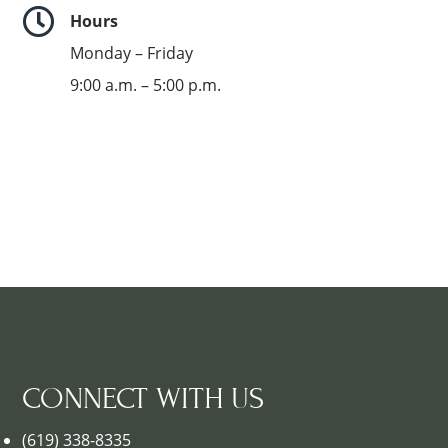

Hours
Monday – Friday
9:00 a.m. – 5:00 p.m.
CONNECT WITH US
(619) 338-8335