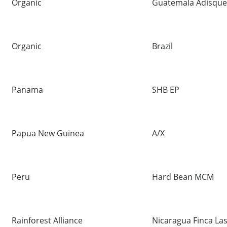
Organic
Guatemala Adisque 
Organic
Brazil
Panama
SHB EP
Papua New Guinea
A/X
Peru
Hard Bean MCM
Rainforest Alliance
Nicaragua Finca La