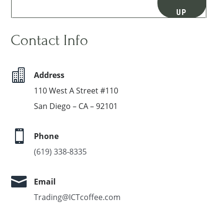
UP
Contact Info

Address
110 West A Street #110
San Diego – CA – 92101

Phone
(619) 338-8335

Email
Trading@ICTcoffee.com