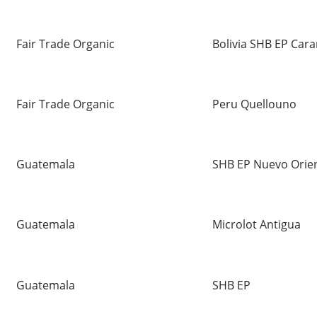
Fair Trade Organic
Bolivia SHB EP Cara
Fair Trade Organic
Peru Quellouno
Guatemala
SHB EP Nuevo Orie
Guatemala
Microlot Antigua
Guatemala
SHB EP