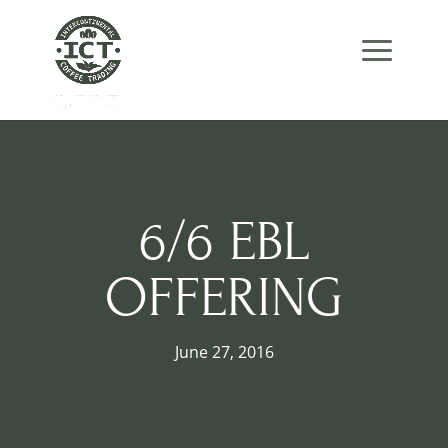
Skip
Skip
Site
to
to
map
Content
navigation
6/6 EBL
OFFERING
June 27, 2016