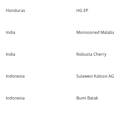
Honduras
HG EP
India
Monsooned Malaba
India
Robusta Cherry
Indonesia
Sulawesi Kalossi A
Indonesia
Bumi Batak