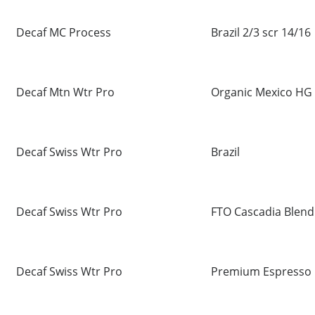
Decaf MC Process
Brazil 2/3 scr 14/16
Decaf Mtn Wtr Pro
Organic Mexico HG
Decaf Swiss Wtr Pro
Brazil
Decaf Swiss Wtr Pro
FTO Cascadia Blend
Decaf Swiss Wtr Pro
Premium Espresso 