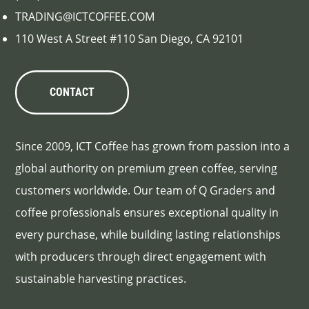
TRADING@ICTCOFFEE.COM
110 West A Street #110 San Diego, CA 92101
CONTACT
Since 2009, ICT Coffee has grown from passion into a
global authority on premium green coffee, serving
customers worldwide. Our team of Q Graders and
coffee professionals ensures exceptional quality in
every purchase, while building lasting relationships
with producers through direct engagement with
sustainable harvesting practices.