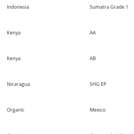
Indonesia
Sumatra Grade 1
Kenya
AA
Kenya
AB
Nicaragua
SHG EP
Organic
Mexico