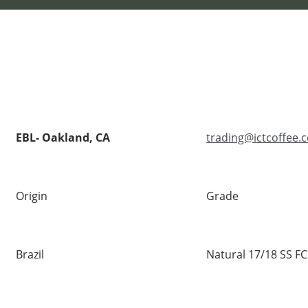
EBL- Oakland, CA
trading@ictcoffee.
Origin
Grade
Brazil
Natural 17/18 SS FC