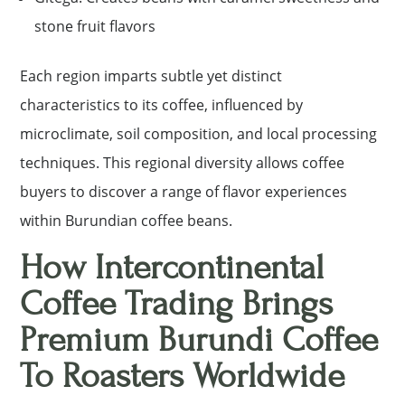
stone fruit flavors
Each region imparts subtle yet distinct
characteristics to its coffee, influenced by
microclimate, soil composition, and local processing
techniques. This regional diversity allows coffee
buyers to discover a range of flavor experiences
within Burundian coffee beans.
How Intercontinental
Coffee Trading Brings
Premium Burundi Coffee
To Roasters Worldwide