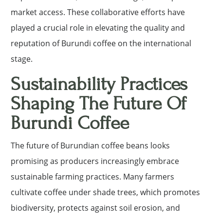
market access. These collaborative efforts have
played a crucial role in elevating the quality and
reputation of Burundi coffee on the international
stage.
Sustainability Practices
Shaping The Future Of
Burundi Coffee
The future of Burundian coffee beans looks
promising as producers increasingly embrace
sustainable farming practices. Many farmers
cultivate coffee under shade trees, which promotes
biodiversity, protects against soil erosion, and