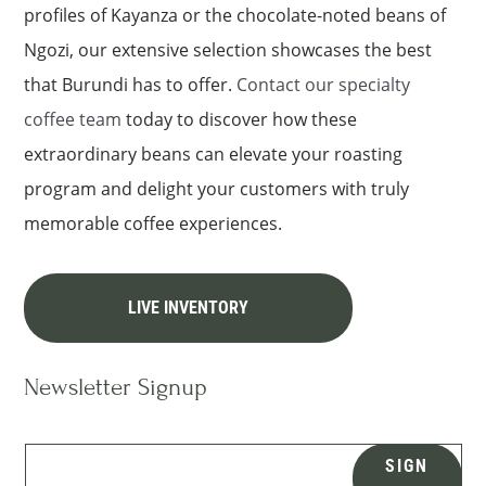
profiles of Kayanza or the chocolate-noted beans of
Ngozi, our extensive selection showcases the best
that Burundi has to offer.
Contact our specialty
coffee team
today to discover how these
extraordinary beans can elevate your roasting
program and delight your customers with truly
memorable coffee experiences.
LIVE INVENTORY
Newsletter Signup
SIGN