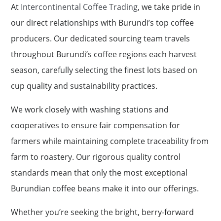
At
Intercontinental Coffee Trading
, we take pride in
our direct relationships with Burundi’s top coffee
producers. Our dedicated sourcing team travels
throughout Burundi’s coffee regions each harvest
season, carefully selecting the finest lots based on
cup quality and sustainability practices.
We work closely with washing stations and
cooperatives to ensure fair compensation for
farmers while maintaining complete traceability from
farm to roastery. Our rigorous quality control
standards mean that only the most exceptional
Burundian coffee beans make it into our offerings.
Whether you’re seeking the bright, berry-forward