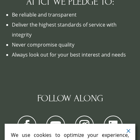
AT ICT WE PLEDGE TO:
Be reliable and transparent
Deliver the highest standards of service with
integrity
Never compromise quality
Always look out for your best interest and needs
FOLLOW ALONG
We use cookies to optimize your experience,