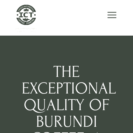
Skip
Skip
Site
to
to
map
Content
navigation
THE
EXCEPTIONAL
QUALITY OF
BURUNDI