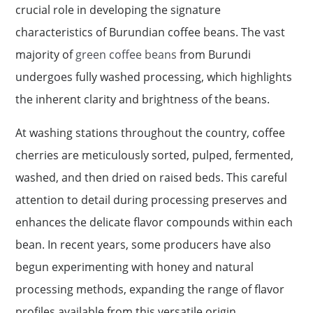
crucial role in developing the signature
characteristics of Burundian coffee beans. The vast
majority of
green coffee beans
from Burundi
undergoes fully washed processing, which highlights
the inherent clarity and brightness of the beans.
At washing stations throughout the country, coffee
cherries are meticulously sorted, pulped, fermented,
washed, and then dried on raised beds. This careful
attention to detail during processing preserves and
enhances the delicate flavor compounds within each
bean. In recent years, some producers have also
begun experimenting with honey and natural
processing methods, expanding the range of flavor
profiles available from this versatile origin.