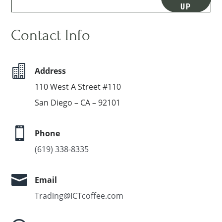
UP
Contact Info

Address
110 West A Street #110
San Diego – CA – 92101

Phone
(619) 338-8335

Email
Trading@ICTcoffee.com