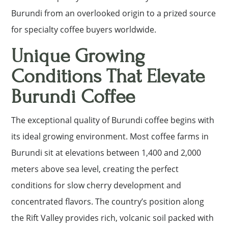
Burundi from an overlooked origin to a prized source
for specialty coffee buyers worldwide.
Unique Growing
Conditions That Elevate
Burundi Coffee
The exceptional quality of Burundi coffee begins with
its ideal growing environment. Most coffee farms in
Burundi sit at elevations between 1,400 and 2,000
meters above sea level, creating the perfect
conditions for slow cherry development and
concentrated flavors. The country’s position along
the Rift Valley provides rich, volcanic soil packed with