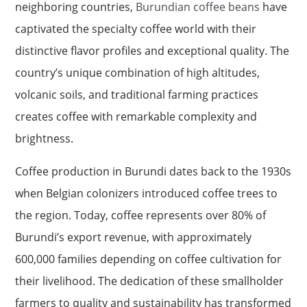
neighboring countries,
Burundian coffee beans
have
captivated the specialty coffee world with their
distinctive flavor profiles and exceptional quality. The
country’s unique combination of high altitudes,
volcanic soils, and traditional farming practices
creates coffee with remarkable complexity and
brightness.
Coffee production in Burundi dates back to the 1930s
when Belgian colonizers introduced coffee trees to
the region. Today, coffee represents over 80% of
Burundi’s export revenue, with approximately
600,000 families depending on coffee cultivation for
their livelihood. The dedication of these smallholder
farmers to quality and sustainability has transformed