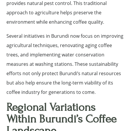
provides natural pest control. This traditional
approach to agriculture helps preserve the
environment while enhancing coffee quality.
Several initiatives in Burundi now focus on improving
agricultural techniques, renovating aging coffee
trees, and implementing water conservation
measures at washing stations. These sustainability
efforts not only protect Burundi’s natural resources
but also help ensure the long-term viability of its
coffee industry for generations to come.
Regional Variations
Within Burundi’s Coffee
Landscape