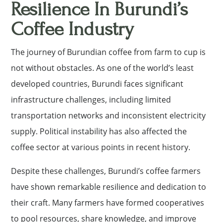
Resilience In Burundi’s
Coffee Industry
The journey of Burundian coffee from farm to cup is
not without obstacles. As one of the world’s least
developed countries, Burundi faces significant
infrastructure challenges, including limited
transportation networks and inconsistent electricity
supply. Political instability has also affected the
coffee sector at various points in recent history.
Despite these challenges, Burundi’s coffee farmers
have shown remarkable resilience and dedication to
their craft. Many farmers have formed cooperatives
to pool resources, share knowledge, and improve