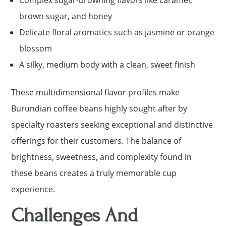
Complex sugar-browning flavors like caramel,
brown sugar, and honey
Delicate floral aromatics such as jasmine or orange
blossom
A silky, medium body with a clean, sweet finish
These multidimensional flavor profiles make
Burundian coffee beans highly sought after by
specialty roasters seeking exceptional and distinctive
offerings for their customers. The balance of
brightness, sweetness, and complexity found in
these beans creates a truly memorable cup
experience.
Challenges And