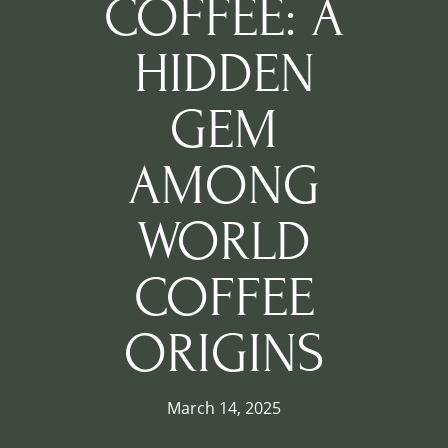
COFFEE: A
HIDDEN
GEM
AMONG
WORLD
COFFEE
ORIGINS
March 14, 2025