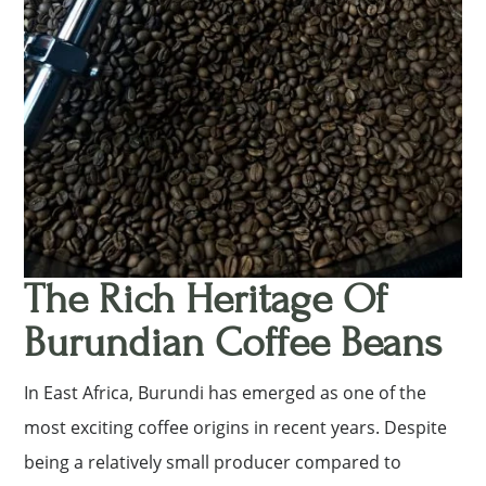
The Rich Heritage Of
Burundian Coffee Beans
In East Africa, Burundi has emerged as one of the
most exciting coffee origins in recent years. Despite
being a relatively small producer compared to