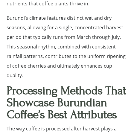
nutrients that coffee plants thrive in.
Burundi’s climate features distinct wet and dry
seasons, allowing for a single, concentrated harvest
period that typically runs from March through July.
This seasonal rhythm, combined with consistent
rainfall patterns, contributes to the uniform ripening
of coffee cherries and ultimately enhances cup
quality.
Processing Methods That
Showcase Burundian
Coffee’s Best Attributes
The way coffee is processed after harvest plays a