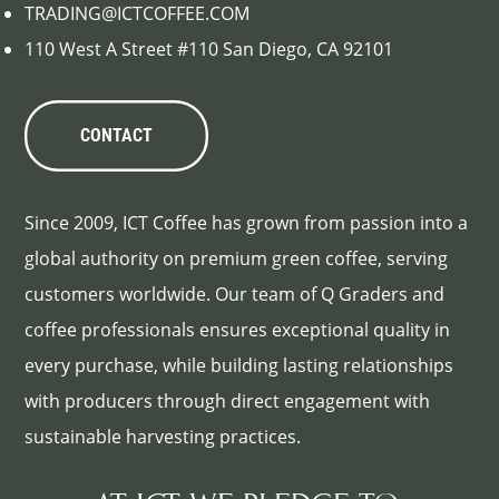
TRADING@ICTCOFFEE.COM
110 West A Street #110 San Diego, CA 92101
CONTACT
Since 2009, ICT Coffee has grown from passion into a
global authority on premium green coffee, serving
customers worldwide. Our team of Q Graders and
coffee professionals ensures exceptional quality in
every purchase, while building lasting relationships
with producers through direct engagement with
sustainable harvesting practices.