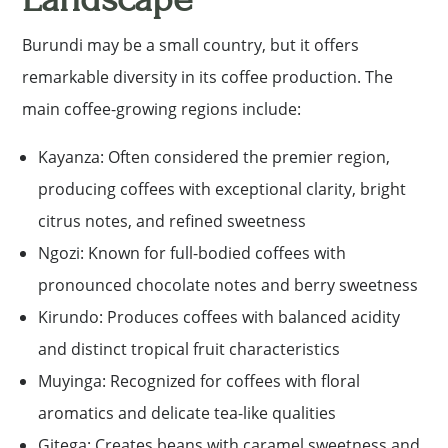
Burundi may be a small country, but it offers
remarkable diversity in its coffee production. The
main coffee-growing regions include:
Kayanza: Often considered the premier region,
producing coffees with exceptional clarity, bright
citrus notes, and refined sweetness
Ngozi: Known for full-bodied coffees with
pronounced chocolate notes and berry sweetness
Kirundo: Produces coffees with balanced acidity
and distinct tropical fruit characteristics
Muyinga: Recognized for coffees with floral
aromatics and delicate tea-like qualities
Gitega: Creates beans with caramel sweetness and