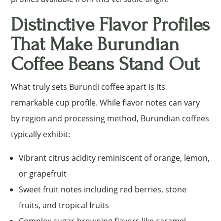
Distinctive Flavor Profiles
That Make Burundian
Coffee Beans Stand Out
What truly sets Burundi coffee apart is its
remarkable cup profile. While flavor notes can vary
by region and processing method, Burundian coffees
typically exhibit:
Vibrant citrus acidity reminiscent of orange, lemon,
or grapefruit
Sweet fruit notes including red berries, stone
fruits, and tropical fruits