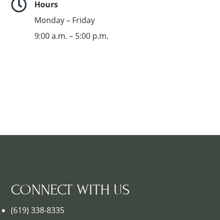

Hours
Monday – Friday
9:00 a.m. – 5:00 p.m.
CONNECT WITH US
(619) 338-8335