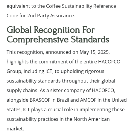
equivalent to the Coffee Sustainability Reference
Code for 2nd Party Assurance.
Global Recognition For
Comprehensive Standards
This recognition, announced on May 15, 2025,
highlights the commitment of the entire HACOFCO
Group, including ICT, to upholding rigorous
sustainability standards throughout their global
supply chains. As a sister company of HACOFCO,
alongside BRASCOF in Brazil and AMCOF in the United
States, ICT plays a crucial role in implementing these
sustainability practices in the North American
market.