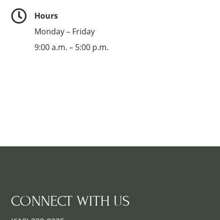

Hours
Monday – Friday
9:00 a.m. – 5:00 p.m.
CONNECT WITH US