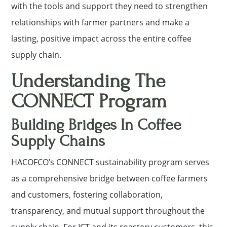
with the tools and support they need to strengthen
relationships with farmer partners and make a
lasting, positive impact across the entire coffee
supply chain.
Understanding The
CONNECT Program
Building Bridges In Coffee
Supply Chains
HACOFCO’s CONNECT sustainability program serves
as a comprehensive bridge between coffee farmers
and customers, fostering collaboration,
transparency, and mutual support throughout the
supply chain. For ICT and its roastery customers, this