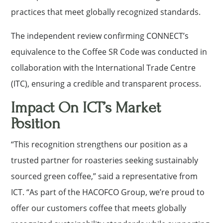
practices that meet globally recognized standards.
The independent review confirming CONNECT’s
equivalence to the Coffee SR Code was conducted in
collaboration with the International Trade Centre
(ITC), ensuring a credible and transparent process.
Impact On ICT’s Market
Position
“This recognition strengthens our position as a
trusted partner for roasteries seeking sustainably
sourced green coffee,” said a representative from
ICT. “As part of the HACOFCO Group, we’re proud to
offer our customers coffee that meets globally