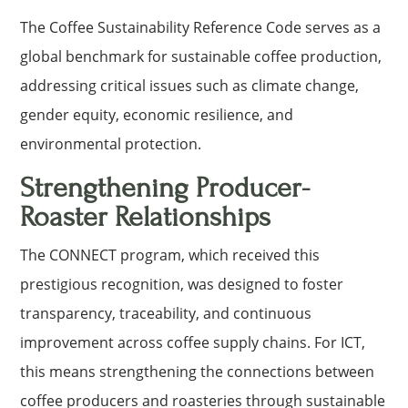
The Coffee Sustainability Reference Code serves as a
global benchmark for sustainable coffee production,
addressing critical issues such as climate change,
gender equity, economic resilience, and
environmental protection.
Strengthening Producer-
Roaster Relationships
The CONNECT program, which received this
prestigious recognition, was designed to foster
transparency, traceability, and continuous
improvement across coffee supply chains. For ICT,
this means strengthening the connections between
coffee producers and roasteries through sustainable