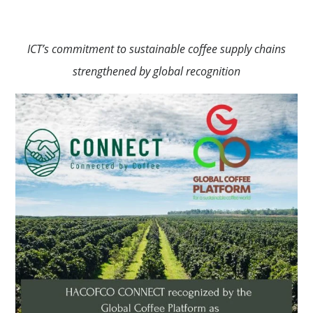
ICT’s commitment to sustainable coffee supply chains
strengthened by global recognition