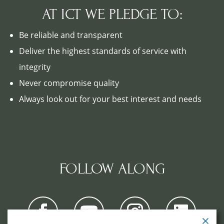
AT ICT WE PLEDGE TO:
Be reliable and transparent
Deliver the highest standards of service with
integrity
Never compromise quality
Always look out for your best interest and needs
FOLLOW ALONG