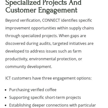
Specialized Projects And
Customer Engagement
Beyond verification, CONNECT identifies specific
improvement opportunities within supply chains
through specialized projects. When gaps are
discovered during audits, targeted initiatives are
developed to address issues such as farm
productivity, environmental protection, or
community development.
ICT customers have three engagement options:
Purchasing verified coffee
Supporting specific short-term projects
Establishing deeper connections with particular