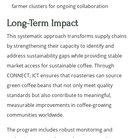
farmer clusters for ongoing collaboration
Long-Term Impact
This systematic approach transforms supply chains
by strengthening their capacity to identify and
address sustainability gaps while providing stable
market access for sustainable coffee. Through
CONNECT, ICT ensures that roasteries can source
green coffee beans that not only meet quality
standards but also contribute to meaningful,
measurable improvements in coffee-growing
communities worldwide.
The program includes robust monitoring and