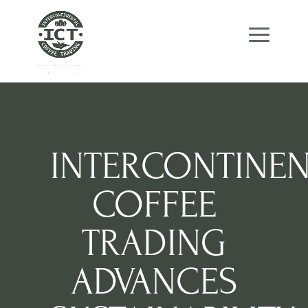
Skip
Skip
Site
to
to
map
Content
navigation
INTERCONTINEN
COFFEE
TRADING
ADVANCES