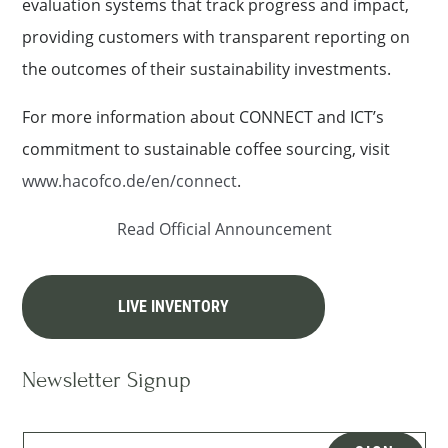
evaluation systems that track progress and impact,
providing customers with transparent reporting on
the outcomes of their sustainability investments.
For more information about CONNECT and ICT’s
commitment to sustainable coffee sourcing, visit
www.hacofco.de/en/connect
.
Read Official Announcement
LIVE INVENTORY
Newsletter Signup