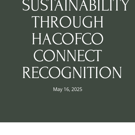
SUSTAINABILITY
THROUGH
HACOFCO
CONNECT
RECOGNITION
May 16, 2025