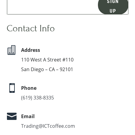
SIGN
UP
Contact Info

Address
110 West A Street #110
San Diego – CA – 92101

Phone
(619) 338-8335

Email
Trading@ICTcoffee.com