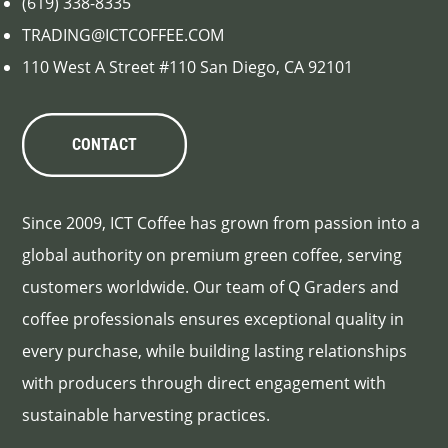
(619) 338-8335
TRADING@ICTCOFFEE.COM
110 West A Street #110 San Diego, CA 92101
CONTACT
Since 2009, ICT Coffee has grown from passion into a
global authority on premium green coffee, serving
customers worldwide. Our team of Q Graders and
coffee professionals ensures exceptional quality in
every purchase, while building lasting relationships
with producers through direct engagement with
sustainable harvesting practices.