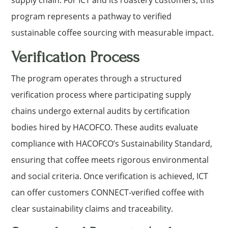
program represents a pathway to verified
sustainable coffee sourcing with measurable impact.
Verification Process
The program operates through a structured
verification process where participating supply
chains undergo external audits by certification
bodies hired by HACOFCO. These audits evaluate
compliance with HACOFCO’s Sustainability Standard,
ensuring that coffee meets rigorous environmental
and social criteria. Once verification is achieved, ICT
can offer customers CONNECT-verified coffee with
clear sustainability claims and traceability.