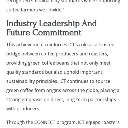
recognized sustainability standards while supporting
coffee farmers worldwide.”
Industry Leadership And
Future Commitment
This achievement reinforces ICT’s role as a trusted
bridge between coffee producers and roasters,
providing green coffee beans that not only meet
quality standards but also uphold important
sustainability principles. ICT continues to source
green coffee from origins across the globe, placing a
strong emphasis on direct, long-term partnerships
with producers.
Through the CONNECT program, ICT equips roasters