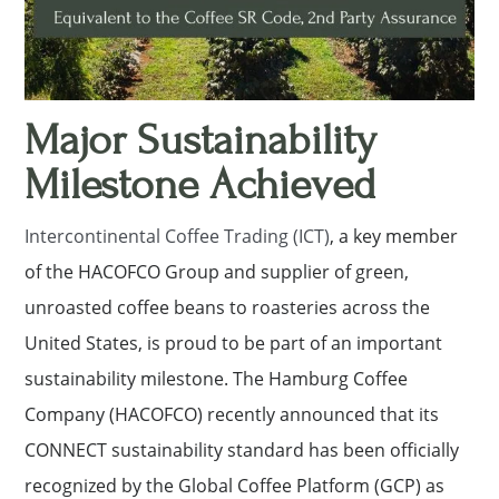
Major Sustainability
Milestone Achieved
Intercontinental Coffee Trading (ICT)
, a key member
of the HACOFCO Group and supplier of green,
unroasted coffee beans to roasteries across the
United States, is proud to be part of an important
sustainability milestone. The Hamburg Coffee
Company (HACOFCO) recently announced that its
CONNECT sustainability standard has been officially
recognized by the Global Coffee Platform (GCP) as