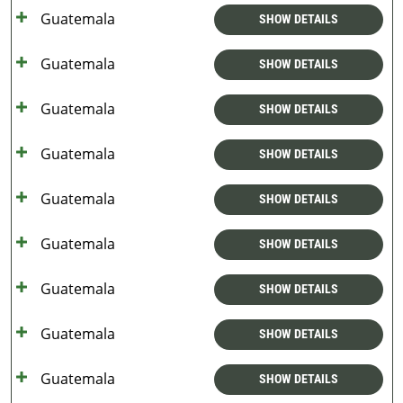
Guatemala
SHOW DETAILS
Guatemala
SHOW DETAILS
Guatemala
SHOW DETAILS
Guatemala
SHOW DETAILS
Guatemala
SHOW DETAILS
Guatemala
SHOW DETAILS
Guatemala
SHOW DETAILS
Guatemala
SHOW DETAILS
Guatemala
SHOW DETAILS