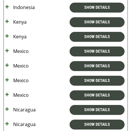
Indonesia
SHOW DETAILS
Kenya
SHOW DETAILS
Kenya
SHOW DETAILS
Mexico
SHOW DETAILS
Mexico
SHOW DETAILS
Mexico
SHOW DETAILS
Mexico
SHOW DETAILS
Nicaragua
SHOW DETAILS
Nicaragua
SHOW DETAILS