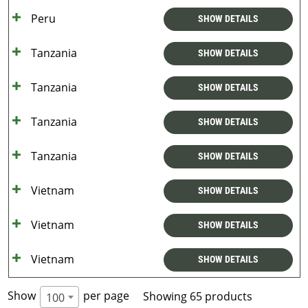
Peru
SHOW DETAILS
Tanzania
SHOW DETAILS
Tanzania
SHOW DETAILS
Tanzania
SHOW DETAILS
Tanzania
SHOW DETAILS
Vietnam
SHOW DETAILS
Vietnam
SHOW DETAILS
Vietnam
SHOW DETAILS
Show
per page
Showing 65 products
100