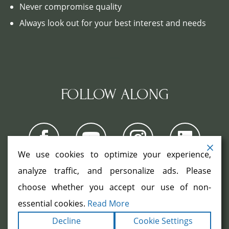
Never compromise quality
Always look out for your best interest and needs
FOLLOW ALONG
We use cookies to optimize your experience,
analyze traffic, and personalize ads. Please
choose whether you accept our use of non-
COPYRIGHT ©2026. ALL RIGHTS
RESERVED.
|
|
essential cookies.
Read More
TERMS
PRIVACY
ACCESSIBILITY
|
Decline
Cookie Settings
STATEMENT
SITEMAP
|