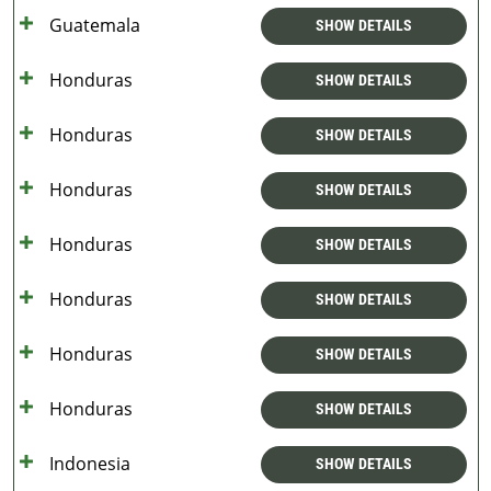
Guatemala
SHOW DETAILS
Honduras
SHOW DETAILS
Honduras
SHOW DETAILS
Honduras
SHOW DETAILS
Honduras
SHOW DETAILS
Honduras
SHOW DETAILS
Honduras
SHOW DETAILS
Honduras
SHOW DETAILS
Indonesia
SHOW DETAILS