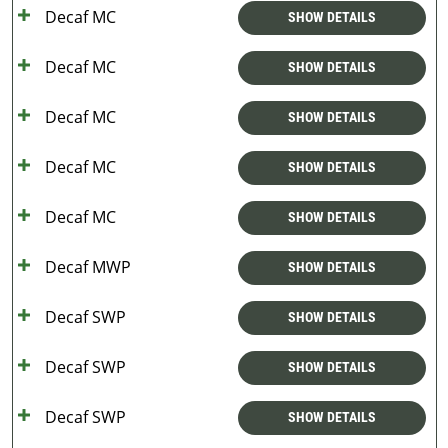
Decaf MC
SHOW DETAILS
Decaf MC
SHOW DETAILS
Decaf MC
SHOW DETAILS
Decaf MC
SHOW DETAILS
Decaf MC
SHOW DETAILS
Decaf MWP
SHOW DETAILS
Decaf SWP
SHOW DETAILS
Decaf SWP
SHOW DETAILS
Decaf SWP
SHOW DETAILS