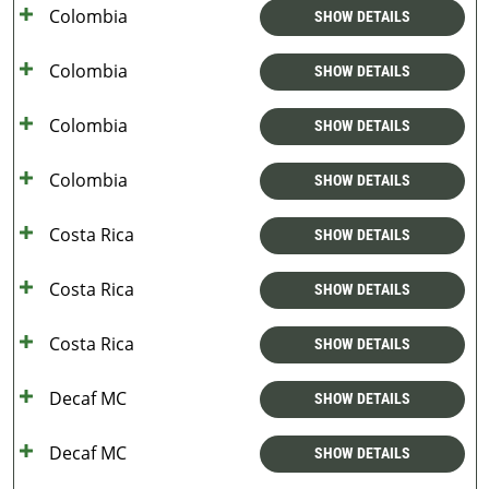
Colombia
SHOW DETAILS
Colombia
SHOW DETAILS
Colombia
SHOW DETAILS
Colombia
SHOW DETAILS
Costa Rica
SHOW DETAILS
Costa Rica
SHOW DETAILS
Costa Rica
SHOW DETAILS
Decaf MC
SHOW DETAILS
Decaf MC
SHOW DETAILS