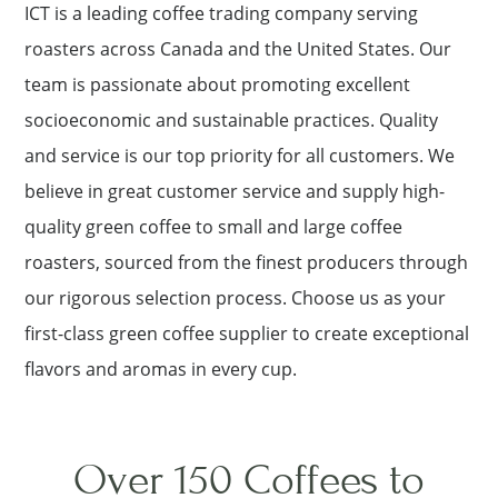
ICT is a leading coffee trading company serving
roasters across Canada and the United States. Our
team is passionate about promoting excellent
socioeconomic and sustainable practices. Quality
and service is our top priority for all customers. We
believe in great customer service and supply high-
quality green coffee to small and large coffee
roasters, sourced from the finest producers through
our rigorous selection process. Choose us as your
first-class green coffee supplier to create exceptional
flavors and aromas in every cup.
Over 150 Coffees to