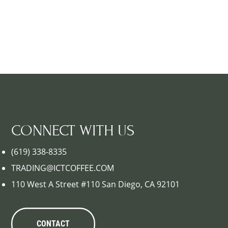
CONNECT WITH US
(619) 338-8335
TRADING@ICTCOFFEE.COM
110 West A Street #110 San Diego, CA 92101
CONTACT