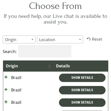
Choose From
If you need help, our Live chat is available to
assist you.
Reset
Origin
Location
Search:
Origin
Details
Brazil
SHOW DETAILS
Brazil
SHOW DETAILS
Brazil
SHOW DETAILS