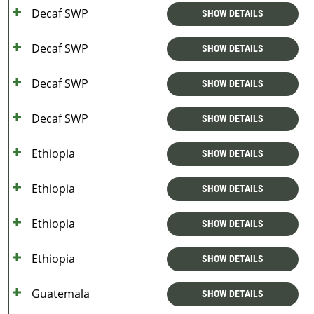
Decaf SWP
SHOW DETAILS
Decaf SWP
SHOW DETAILS
Decaf SWP
SHOW DETAILS
Decaf SWP
SHOW DETAILS
Ethiopia
SHOW DETAILS
Ethiopia
SHOW DETAILS
Ethiopia
SHOW DETAILS
Ethiopia
SHOW DETAILS
Guatemala
SHOW DETAILS