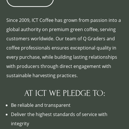
Since 2009, ICT Coffee has grown from passion into a
global authority on premium green coffee, serving
customers worldwide. Our team of Q Graders and
coffee professionals ensures exceptional quality in
every purchase, while building lasting relationships
with producers through direct engagement with
sustainable harvesting practices.
AT ICT WE PLEDGE TO:
Be reliable and transparent
Deliver the highest standards of service with
integrity